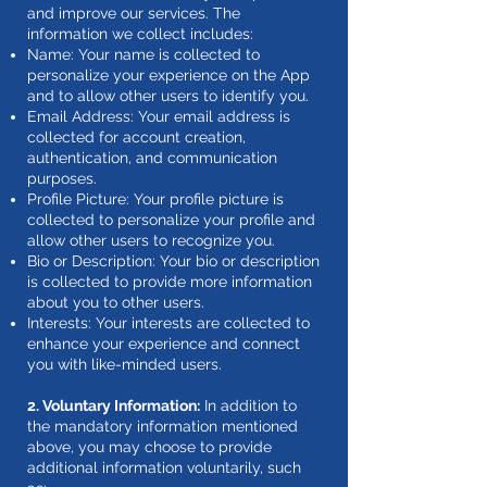
and improve our services. The
information we collect includes:
Name: Your name is collected to
personalize your experience on the App
and to allow other users to identify you.
Email Address: Your email address is
collected for account creation,
authentication, and communication
purposes.
Profile Picture: Your profile picture is
collected to personalize your profile and
allow other users to recognize you.
Bio or Description: Your bio or description
is collected to provide more information
about you to other users.
Interests: Your interests are collected to
enhance your experience and connect
you with like-minded users.
2. Voluntary Information:
In addition to
the mandatory information mentioned
above, you may choose to provide
additional information voluntarily, such