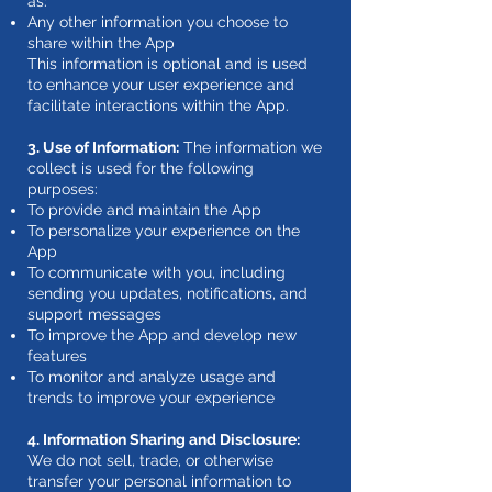
as:
Any other information you choose to
share within the App
This information is optional and is used
to enhance your user experience and
facilitate interactions within the App.
3. Use of Information:
The information we
collect is used for the following
purposes:
To provide and maintain the App
To personalize your experience on the
App
To communicate with you, including
sending you updates, notifications, and
support messages
To improve the App and develop new
features
To monitor and analyze usage and
trends to improve your experience
4. Information Sharing and Disclosure:
We do not sell, trade, or otherwise
transfer your personal information to