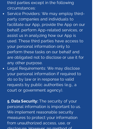
third parties except in the following
circumstances:
Service Providers: We may employ third-
party companies and individuals to
facilitate our App, provide the App on our
behalf, perform App-related services, or
assist us in analyzing how our App is
used. These third parties have access to
your personal information only to
perform these tasks on our behalf and
are obligated not to disclose or use it for
any other purpose.
Legal Requirements: We may disclose
your personal information if required to
do so by law or in response to valid
requests by public authorities (e.g., a
court or government agency).
5. Data Security:
The security of your
personal information is important to us.
We implement reasonable security
measures to protect your information
from unauthorized access, use, or
disclosure. However, no method of