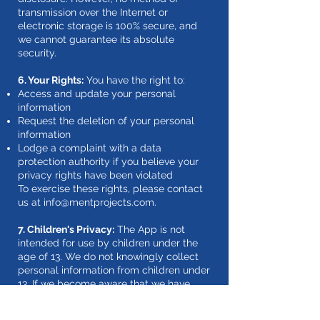
transmission over the Internet or
electronic storage is 100% secure, and
we cannot guarantee its absolute
security.
6. Your Rights:
You have the right to:
Access and update your personal
information
Request the deletion of your personal
information
Lodge a complaint with a data
protection authority if you believe your
privacy rights have been violated
To exercise these rights, please contact
us at
info@mentprojects.com
.
7. Children's Privacy:
The App is not
intended for use by children under the
age of 13. We do not knowingly collect
personal information from children under
13. If we become aware that we have
inadvertently collected personal
information from a child under 13, we will