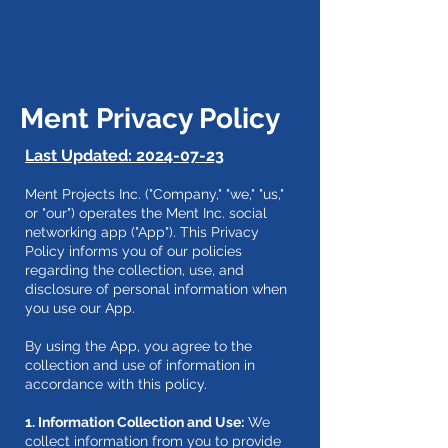
Ment Privacy Policy
Last Updated:
2024-07-23
Ment Projects Inc. ("Company," "we," "us,"
or "our") operates the Ment Inc. social
networking app ("App"). This Privacy
Policy informs you of our policies
regarding the collection, use, and
disclosure of personal information when
you use our App.
By using the App, you agree to the
collection and use of information in
accordance with this policy.
1. Information Collection and Use:
We
collect information from you to provide